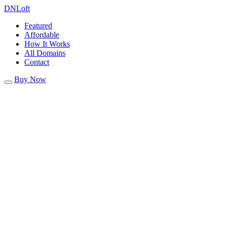
DN
Loft
Featured
Affordable
How It Works
All Domains
Contact
Buy Now