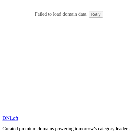
Failed to load domain data.
Retry
DN
Loft
Curated premium domains powering tomorrow's category leaders.